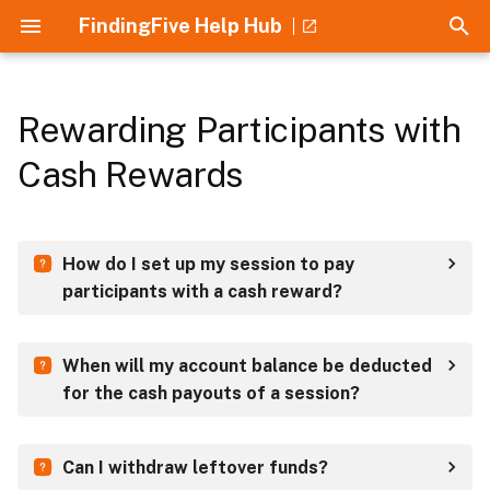
FindingFive Help Hub
T
y
Rewarding Participants with
Collaboration
Home
Guides
Introduction
How to Use
p
Cash Rewards
e
Experimental Designs
Crash Course
Understanding JSON
Stimuli
t
Recruitment
Understanding JSON
Understanding Errors
Responses
How do I set up my session to pay
o
participants with a cash reward?
Participation Rewards
Introduction to the Study
ESF Error Cheatsheet
Trial templates
s
Grammar
t
References
Procedure
When will my account balance be deducted
a
Understanding Errors
for the cash payouts of a session?
r
t
Can I withdraw leftover funds?