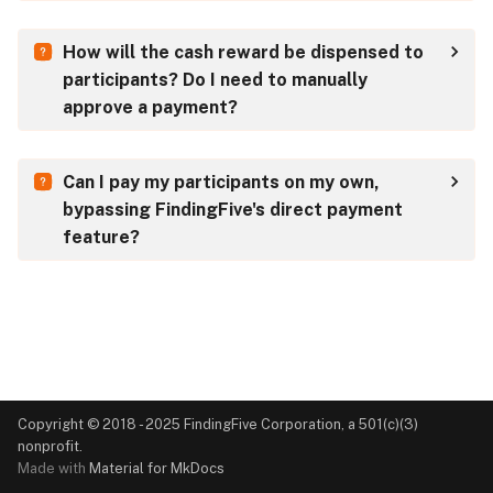
s
How will the cash reward be dispensed to
e
participants? Do I need to manually
a
approve a payment?
r
c
Can I pay my participants on my own,
bypassing FindingFive's direct payment
h
feature?
i
n
g
Copyright © 2018 - 2025 FindingFive Corporation, a 501(c)(3)
nonprofit.
Made with
Material for MkDocs