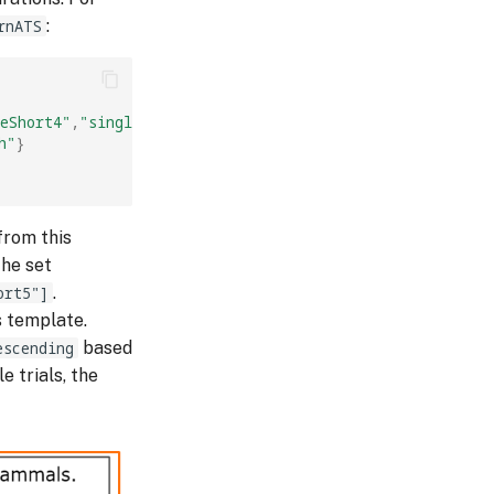
rnATS
:
eShort4"
,
"singleShort5"
],
h"
}
from this
the set
ort5"]
.
is template.
escending
based
e trials, the