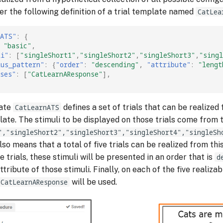
er the following definition of a trial template named
CatLea
nATS"
:
{
"basic"
,
li"
:
[
"singleShort1"
,
"singleShort2"
,
"singleShort3"
,
"singl
lus_pattern"
:
{
"order"
:
"descending"
,
"attribute"
:
"lengt
ses"
:
[
"CatLearnAResponse"
],
late
CatLearnATS
defines a set of trials that can be realized 
ate. The stimuli to be displayed on those trials come from 
","singleShort2","singleShort3","singleShort4","singleSh
 also means that a total of five trials can be realized from th
e trials, these stimuli will be presented in an order that is
d
ttribute of those stimuli. Finally, on each of the five realizabl
CatLearnAResponse
will be used.