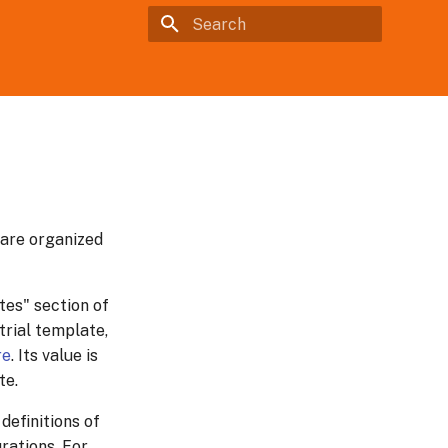
Type to start searching
 are organized
tes" section of
trial template,
re
. Its value is
te.
definitions of
urations. For