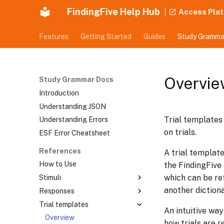
FindingFive Help Hub
Access Pla
Features
Getting Started
Guides
Study Gramma
Overvie
Study Grammar Docs
Introduction
Understanding JSON
Trial templates
Understanding Errors
on trials.
ESF Error Cheatsheet
References
A trial template
How to Use
the FindingFive
which can be ref
Stimuli
another dictiona
Responses
Overview
Trial templates
Text Stimulus
Overview
An intuitive way
Tokenized Text Stimulus
Choice Response
Overview
how trials are r