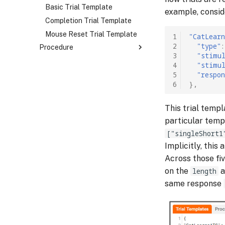
Image Stimulus
Rating Response
Basic Trial Template
example, consid
Tokenized Image Stimulus
Audio Response
Completion Trial Template
Audio Stimulus
Background Audio Response
Mouse Reset Trial Template
1
"CatLear
2
"type"
:
Procedure
Tokenized Audio Stimulus
Text Response
3
"stimu
Video Stimulus
Keypress Response
Overview
4
"stimu
5
"respon
Mouse Position Response
Basic Block
6
},
Mouse Reset Response
Branching Block
Photo Response
Block Sequence
This trial temp
particular templ
["singleShort1
Implicitly, this
Across those fiv
on the
length
a
same response