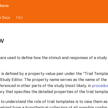
tform
r Docs
FAQ
w
 are used to define how the stimuli and responses of a study
 is defined by a property-value pair under the "Trial Templa
 Study Editor. The property name serves as the name of the 
erenced in other parts of the study (most likely, in
procedu
ry that specifies the detailed properties of the trial templa
 to understand the role of trial templates is to view them as 
ealized from a hypothetical collection of all possible config