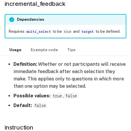
incremental_feedback
Dependencies
Requires
multi_select
to be
true
and
target
to be defined.
Usage
Example code
Tips
Definition:
Whether or not participants will receive
immediate feedback after each selection they
make. This applies only to questions in which more
than one option may be selected.
Possible values:
true
,
false
Default:
false
instruction