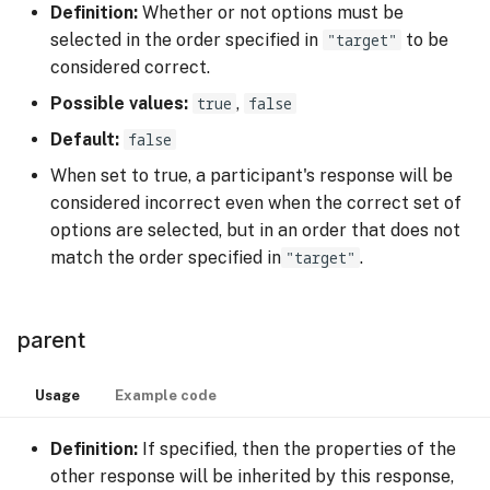
Definition:
Whether or not options must be
selected in the order specified in
"target"
to be
considered correct.
Possible values:
true
,
false
Default:
false
When set to true, a participant's response will be
considered incorrect even when the correct set of
options are selected, but in an order that does not
match the order specified in
"target"
.
parent
Usage
Example code
Definition:
If specified, then the properties of the
other response will be inherited by this response,