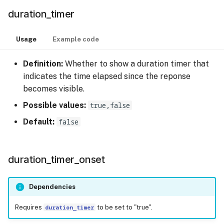
duration_timer
Usage
Example code
Definition:
Whether to show a duration timer that
indicates the time elapsed since the reponse
becomes visible.
Possible values:
true,false
Default:
false
duration_timer_onset
Dependencies
Requires
duration_timer
to be set to "true".