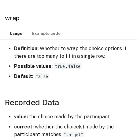
wrap
Usage
Example code
Definition:
Whether to wrap the choice options if
there are too many to fit in a single row.
Possible values:
true
,
false
Default:
false
Recorded Data
value:
the choice made by the participant
correct:
whether the choice(s) made by the
participant matches
"target"