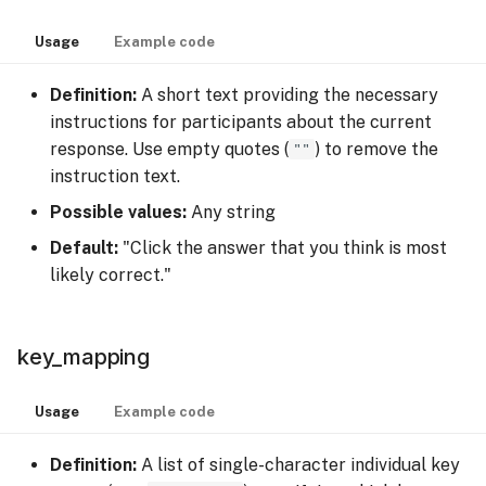
Usage
Example code
Definition:
A short text providing the necessary
instructions for participants about the current
response. Use empty quotes (
""
) to remove the
instruction text.
Possible values:
Any string
Default:
"Click the answer that you think is most
likely correct."
key_mapping
Usage
Example code
Definition:
A list of single-character individual key