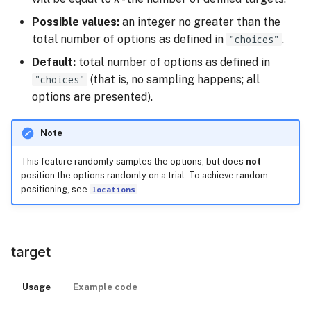
Possible values:
an integer no greater than the
total number of options as defined in
"choices"
.
Default:
total number of options as defined in
"choices"
(that is, no sampling happens; all
options are presented).
Note
This feature randomly samples the options, but does
not
position the options randomly on a trial. To achieve random
positioning, see
locations
.
target
Usage
Example code