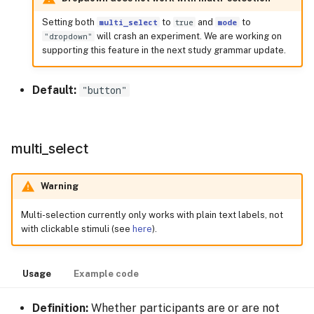
Setting both
multi_select
to
true
and
mode
to
"dropdown"
will crash an experiment. We are working on
supporting this feature in the next study grammar update.
Default:
"button"
multi_select
Warning
Multi-selection currently only works with plain text labels, not
with clickable stimuli (see
here
).
Usage
Example code
Definition:
Whether participants are or are not