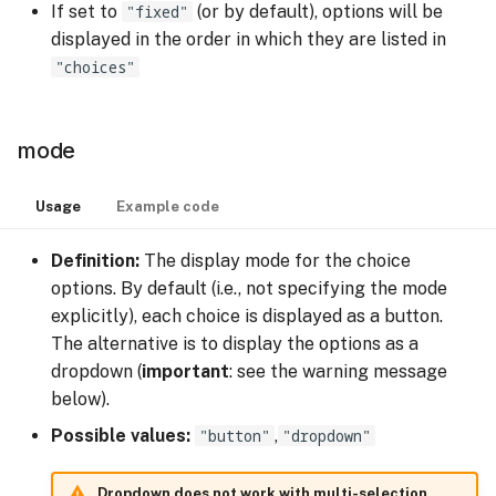
If set to
"fixed"
(or by default), options will be
displayed in the order in which they are listed in
"choices"
mode
Usage
Example code
Definition:
The display mode for the choice
options. By default (i.e., not specifying the mode
explicitly), each choice is displayed as a button.
The alternative is to display the options as a
dropdown (
important
: see the warning message
below).
Possible values:
"button"
,
"dropdown"
Dropdown does not work with multi-selection