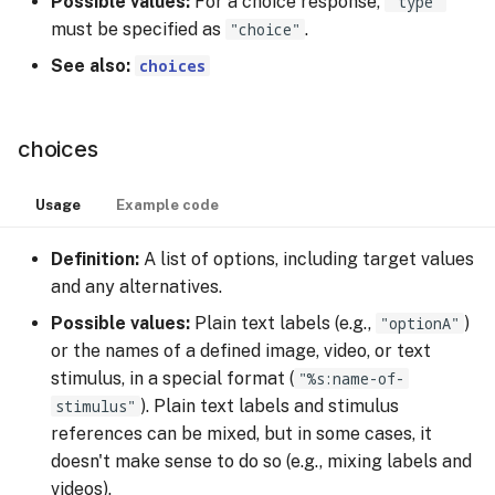
Possible values:
For a choice response,
"type"
s
must be specified as
"choice"
.
Managing Sessions
Video Stimulus
feedback
e
See also:
choices
Recruiting Participants
feedback_audio
a
r
Collecting Data
font_size
choices
c
Rewarding Participants
hint
Usage
Example code
h
Rewarding Participants
incremental_feedback
i
Definition:
A list of options, including target values
with Cash Rewards
and any alternatives.
n
instruction
Possible values:
Plain text labels (e.g.,
"optionA"
)
Rewarding Participants
g
or the names of a defined image, video, or text
with Course Credits
key_mapping
stimulus, in a special format (
"%s:name-of-
stimulus"
). Plain text labels and stimulus
Cost Management
key_only
references can be mixed, but in some cases, it
doesn't make sense to do so (e.g., mixing labels and
Changing or Cancelling a
layout
videos).
Subscription