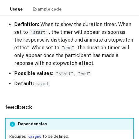
Usage
Example code
Definition:
When to show the duration timer. When
set to
"start"
, the timer will appear as soon as
the response is displayed and animate a stopwatch
effect. When set to
"end"
, the duration timer will
only appear once the participant has made a
reponse with no stopwatch effect.
Possible values:
"start"
,
"end"
Default:
start
feedback
Dependencies
Requires
target
to be defined.