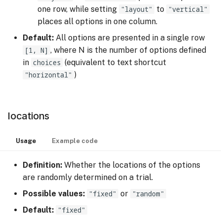
one row, while setting
"layout"
to
"vertical"
places all options in one column.
Default:
All options are presented in a single row
[1, N]
, where N is the number of options defined
in
choices
(equivalent to text shortcut
"horizontal"
)
locations
Usage
Example code
Definition:
Whether the locations of the options
are randomly determined on a trial.
Possible values:
"fixed"
or
"random"
Default:
"fixed"