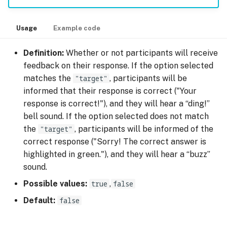
Usage
Example code
Definition:
Whether or not participants will receive
feedback on their response. If the option selected
matches the
"target"
, participants will be
informed that their response is correct ("Your
response is correct!"), and they will hear a “ding!”
bell sound. If the option selected does not match
the
"target"
, participants will be informed of the
correct response ("Sorry! The correct answer is
highlighted in green."), and they will hear a “buzz”
sound.
Possible values:
true
,
false
Default:
false