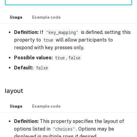
Usage
Example code
Definition:
If
"key_mapping"
is defined, setting this
property to
true
will allow participants to
respond with key presses only.
Possible values:
true
,
false
Default:
false
layout
Usage
Example code
Definition:
This property specifies the layout of
options listed in
"choices"
. Options may be
displayed in multiple rows if desired.