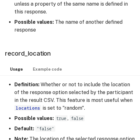
unless a property of the same name is defined in
this response.
Possible values:
The name of another defined
response
record_location
Usage
Example code
Definition:
Whether or not to include the location
of the response option selected by the participant
in the result CSV. This feature is most useful when
locations
is set to "random".
Possible values:
true
,
false
Default:
"false"
Note:
The location of the selected response option