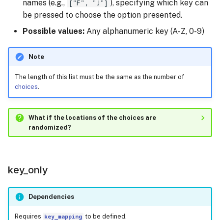
names (e.g.,
["F", "J"]
), specifying which key can
be pressed to choose the option presented.
Possible values:
Any alphanumeric key (A-Z, 0-9)
Note
The length of this list must be the same as the number of
choices
.
What if the locations of the choices are
randomized?
key_only
Dependencies
Requires
key_mapping
to be defined.