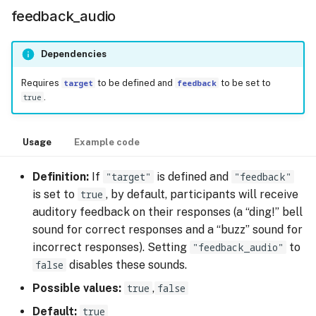
feedback_audio
Dependencies
Requires
target
to be defined and
feedback
to be set to
true
.
Usage
Example code
Definition:
If
"target"
is defined and
"feedback"
is set to
true
, by default, participants will receive
auditory feedback on their responses (a “ding!” bell
sound for correct responses and a “buzz” sound for
incorrect responses). Setting
"feedback_audio"
to
false
disables these sounds.
Possible values:
true
,
false
Default:
true