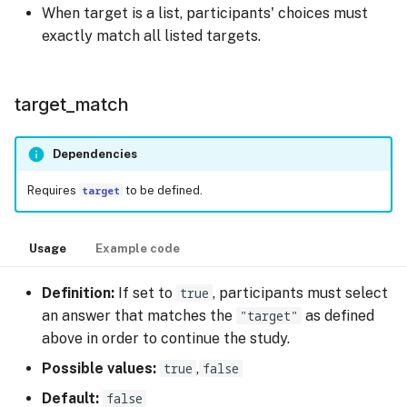
When target is a list, participants' choices must
exactly match all listed targets.
target_match
Dependencies
Requires
target
to be defined.
Usage
Example code
Definition:
If set to
true
, participants must select
an answer that matches the
"target"
as defined
above in order to continue the study.
Possible values:
true
,
false
Default:
false