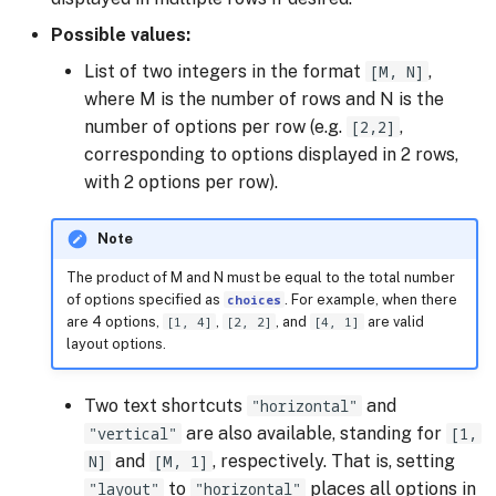
Possible values:
List of two integers in the format
[M, N]
,
where M is the number of rows and N is the
number of options per row (e.g.
[2,2]
,
corresponding to options displayed in 2 rows,
with 2 options per row).
Note
The product of M and N must be equal to the total number
of options specified as
choices
. For example, when there
are 4 options,
[1, 4]
,
[2, 2]
, and
[4, 1]
are valid
layout options.
Two text shortcuts
"horizontal"
and
"vertical"
are also available, standing for
[1,
N]
and
[M, 1]
, respectively. That is, setting
"layout"
to
"horizontal"
places all options in