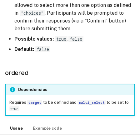
allowed to select more than one option as defined
in
"choices"
. Participants will be prompted to
confirm their responses (via a "Confirm" button)
before submitting them.
Possible values:
true
,
false
Default:
false
ordered
Dependencies
Requires
target
to be defined and
multi_select
to be set to
true
.
Usage
Example code