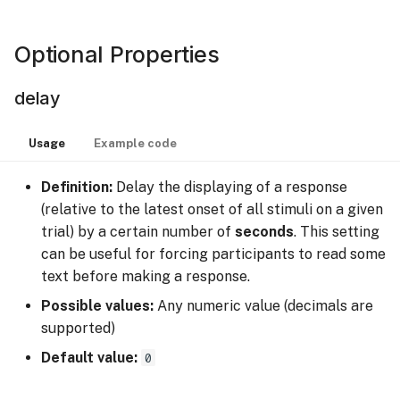
timeout
Optional Properties
wrap
delay
Recorded Data
Usage
Example code
Definition:
Delay the displaying of a response
(relative to the latest onset of all stimuli on a given
trial) by a certain number of
seconds
. This setting
can be useful for forcing participants to read some
text before making a response.
Possible values:
Any numeric value (decimals are
supported)
Default value:
0