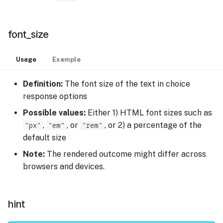
font_size
Usage
Example
Definition:
The font size of the text in choice
response options
Possible values:
Either 1) HTML font sizes such as
"px"
,
"em"
, or
"rem"
, or 2) a percentage of the
default size
Note:
The rendered outcome might differ across
browsers and devices.
hint