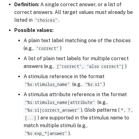
Definition:
A single correct answer, or a list of
correct answers. All target values must already be
listed in
"choices"
.
Possible values:
A plain text label matching one of the choices
(e.g.,
"correct"
)
A list of plain text labels for multiple correct
answers (e.g.,
["correct", "also correct"]
)
A stimulus reference in the format
"%s:stimulus_name"
(e.g.,
"%s:s1"
)
A stimulus attribute reference in the format
"%s:stimulus_name|attribute"
(e.g.,
"%s:s1|correct_answer"
). Glob patterns (
*
,
?
,
[...]
) are supported in the stimulus name to
match multiple stimuli (e.g.,
"%s:exp_*|answer"
).