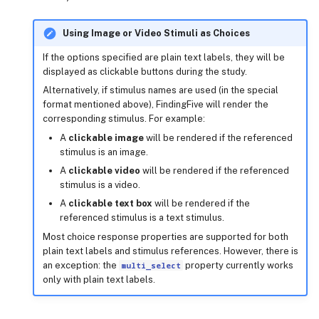
locations
Using Image or Video Stimuli as Choices
mode
If the options specified are plain text labels, they will be
displayed as clickable buttons during the study.
multi_select
Alternatively, if stimulus names are used (in the special
format mentioned above), FindingFive will render the
corresponding stimulus. For example:
ordered
A
clickable image
will be rendered if the referenced
stimulus is an image.
parent
A
clickable video
will be rendered if the referenced
stimulus is a video.
record_location
A
clickable text box
will be rendered if the
referenced stimulus is a text stimulus.
sample_k
Most choice response properties are supported for both
plain text labels and stimulus references. However, there is
target
an exception: the
multi_select
property currently works
only with plain text labels.
target_match