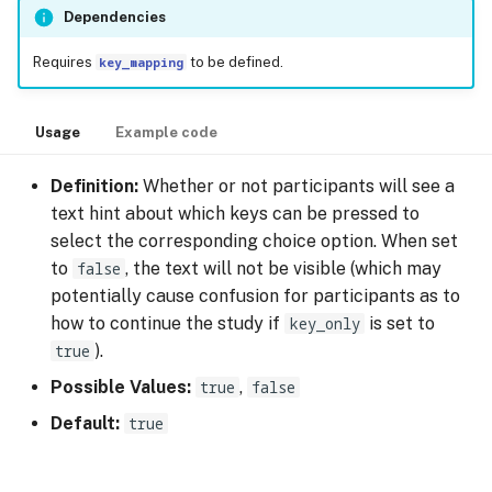
Dependencies
Requires
key_mapping
to be defined.
Usage
Example code
Definition:
Whether or not participants will see a
text hint about which keys can be pressed to
select the corresponding choice option. When set
to
false
, the text will not be visible (which may
potentially cause confusion for participants as to
how to continue the study if
key_only
is set to
true
).
Possible Values:
true
,
false
Default:
true