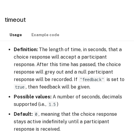
timeout
Usage
Example code
Definition:
The length of time, in seconds, that a
choice response will accept a participant
response. After this time has passed, the choice
response will grey out and a null participant
response will be recorded. If
"feedback"
is set to
true
, then feedback will be given.
Possible values:
A number of seconds, decimals
supported (i.e.,
1.5
)
Default:
0
, meaning that the choice response
stays active indefinitely until a participant
response is received.