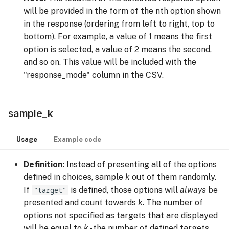
will be provided in the form of the nth option shown
in the response (ordering from left to right, top to
bottom). For example, a value of 1 means the first
option is selected, a value of 2 means the second,
and so on. This value will be included with the
"response_mode" column in the CSV.
sample_k
Usage
Example code
Definition:
Instead of presenting all of the options
defined in choices, sample
k
out of them randomly.
If
"target"
is defined, those options will
always
be
presented and count towards
k
. The number of
options not specified as targets that are displayed
will be equal to
k
- the number of defined targets.