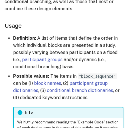
Keypress Response
Fixed Sequence
conditional branching, as well as those that nest or
s
Managing Sessions
Video Stimulus
combine these design elements.
e
Mouse Position Response
Randomized Sequence
Recruiting Participants
a
Usage
Mouse Reset Response
Fixed Sequence Per Group
r
Collecting Data
Definition:
A list of items that define the order in
Photo Response
Randomized Sequence Per
which individual blocks are presented in a study,
c
Group
Rewarding Participants
possibly varying between participants on a fixed
h
(i.e.,
participant groups
and/or dynamic (i.e.,
Randomized Sequence Per
Rewarding Participants
i
conditional branching) basis.
Group, Balanced
with Cash Rewards
Possible values:
The items in
"block_sequence"
n
Assignment
can be (1)
block names
, (2)
participant group
Rewarding Participants
g
dictionaries
, (3)
conditional branch dictionaries
, or
Basic Conditional
with Course Credits
(4) dedicated keyword instructions.
Branching
Cost Management
Info
Early Exit
Changing or Cancelling a
We highly recommend reading the "Example Code" section
Group-specific Branches
Subscription
of each design type in the rest of this article, as it contains