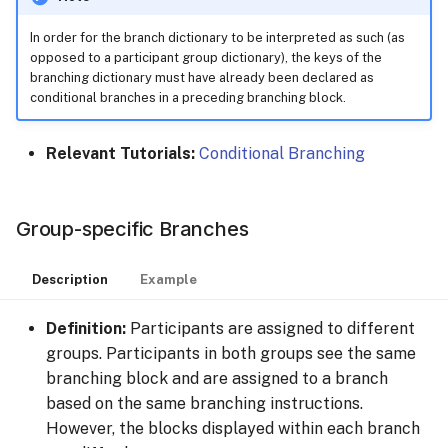
In order for the branch dictionary to be interpreted as such (as
opposed to a participant group dictionary), the keys of the
branching dictionary must have already been declared as
conditional branches in a preceding branching block.
Relevant Tutorials:
Conditional Branching
Group-specific Branches
Description
Example
Definition:
Participants are assigned to different
groups. Participants in both groups see the same
branching block and are assigned to a branch
based on the same branching instructions.
However, the blocks displayed within each branch