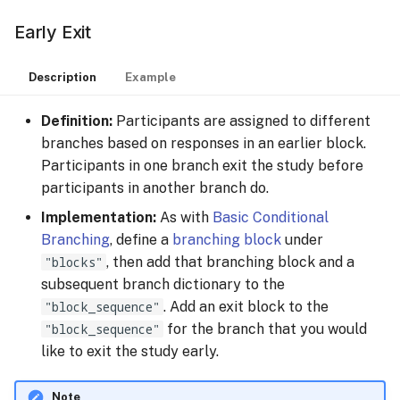
Early Exit
Description
Example
Definition:
Participants are assigned to different
branches based on responses in an earlier block.
Participants in one branch exit the study before
participants in another branch do.
Implementation:
As with
Basic Conditional
Branching
, define a
branching block
under
"blocks"
, then add that branching block and a
subsequent branch dictionary to the
"block_sequence"
. Add an exit block to the
"block_sequence"
for the branch that you would
like to exit the study early.
Note