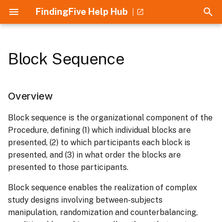
FindingFive Help Hub
T
y
Block Sequence
Collaboration
Home
Guides
Overview
Overview
Overview
Overview
Getting Started
p
e
Experimental Designs
Crash Course
Text Stimulus
Choice Response
Basic Trial Template
Usage
Security and Privacy
Overview
t
Recruitment
Understanding JSON
Tokenized Text Stimulus
Rating Response
Completion Trial Template
Institutional Approval
List of Design Types
Block sequence is the organizational component of the
o
Procedure, defining (1) which individual blocks are
Participation Rewards
Introduction to the Study
Image Stimulus
Audio Response
Mouse Reset Trial
Supported Research
Block Order
s
presented, (2) to which participants each block is
Grammar
Template
Methods
presented, and (3) in what order the blocks are
t
Tokenized Image Stimulus
Background Audio
Counterbalanced
presented to those participants.
a
Understanding Errors
Response
Collaboration and Lab
Groups
Block sequence enables the realization of complex
Management
Audio Stimulus
r
study designs involving between-subjects
Text Response
Conditional Branching
t
Building Studies
manipulation, randomization and counterbalancing,
Tokenized Audio Stimulus