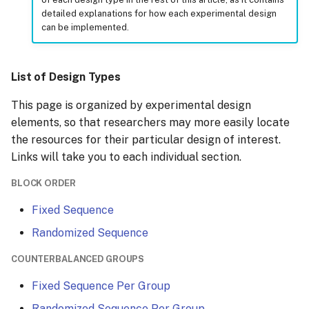
detailed explanations for how each experimental design
can be implemented.
Group-specific Branching
Conditions
List of Design Types
This page is organized by experimental design
elements, so that researchers may more easily locate
the resources for their particular design of interest.
Links will take you to each individual section.
BLOCK ORDER
Fixed Sequence
Randomized Sequence
COUNTERBALANCED GROUPS
Fixed Sequence Per Group
Randomized Sequence Per Group