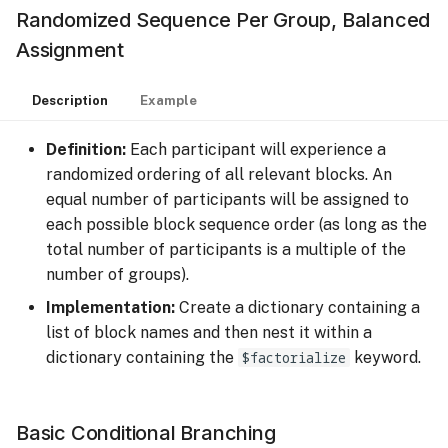
Randomized Sequence Per Group, Balanced
Assignment
Description
Example
Definition:
Each participant will experience a
randomized ordering of all relevant blocks. An
equal number of participants will be assigned to
each possible block sequence order (as long as the
total number of participants is a multiple of the
number of groups).
Implementation:
Create a dictionary containing a
list of block names and then nest it within a
dictionary containing the
$factorialize
keyword.
Basic Conditional Branching