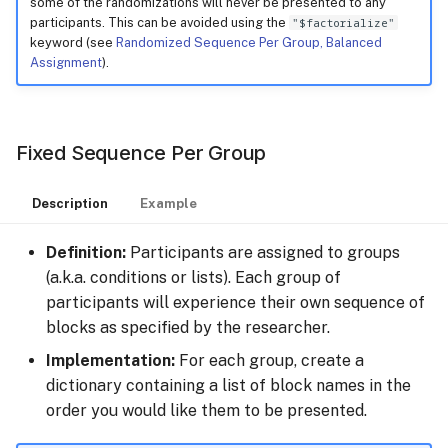
some of the randomizations will never be presented to any
participants. This can be avoided using the
"$factorialize"
keyword (see
Randomized Sequence Per Group, Balanced
Assignment
).
Fixed Sequence Per Group
Description
Example
Definition:
Participants are assigned to groups
(a.k.a. conditions or lists). Each group of
participants will experience their own sequence of
blocks as specified by the researcher.
Implementation:
For each group, create a
dictionary containing a list of block names in the
order you would like them to be presented.