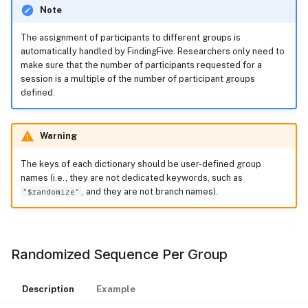
Note
The assignment of participants to different groups is
automatically handled by FindingFive. Researchers only need to
make sure that the number of participants requested for a
session is a multiple of the number of participant groups
defined.
Warning
The keys of each dictionary should be user-defined group
names (i.e., they are not dedicated keywords, such as
"$randomize"
, and they are not branch names).
Randomized Sequence Per Group
Description
Example