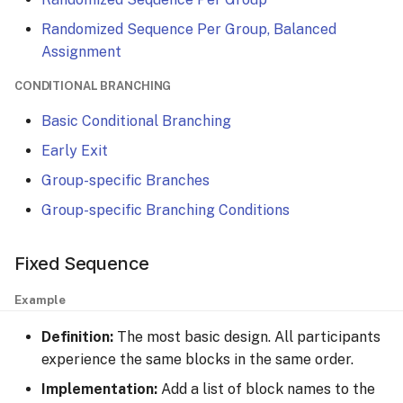
Randomized Sequence Per Group, Balanced
Assignment
CONDITIONAL BRANCHING
Basic Conditional Branching
Early Exit
Group-specific Branches
Group-specific Branching Conditions
Fixed Sequence
Example
Definition:
The most basic design. All participants
experience the same blocks in the same order.
Implementation:
Add a list of block names to the