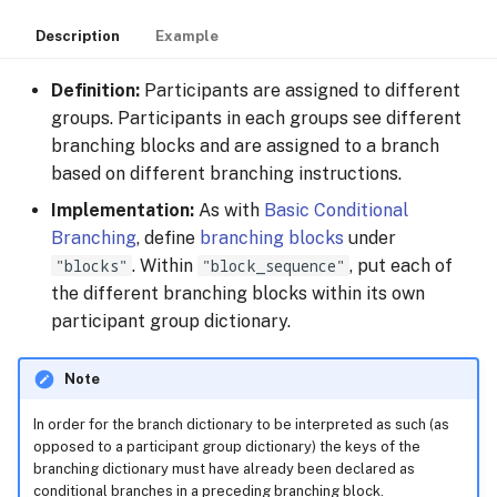
Description
Example
Definition:
Participants are assigned to different
groups. Participants in each groups see different
branching blocks and are assigned to a branch
based on different branching instructions.
Implementation:
As with
Basic Conditional
Branching
, define
branching blocks
under
"blocks"
. Within
"block_sequence"
, put each of
the different branching blocks within its own
participant group dictionary.
Note
In order for the branch dictionary to be interpreted as such (as
opposed to a participant group dictionary) the keys of the
branching dictionary must have already been declared as
conditional branches in a preceding branching block.