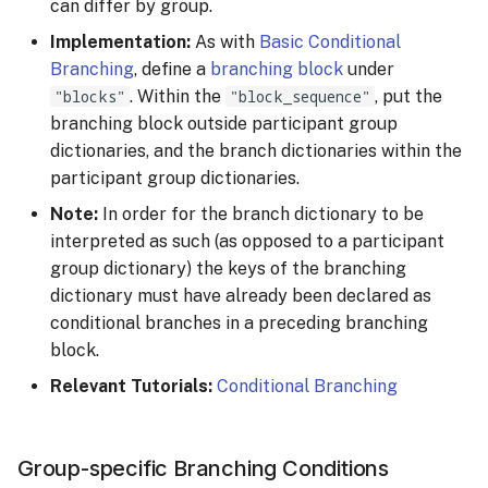
can differ by group.
Implementation:
As with
Basic Conditional
Branching
, define a
branching block
under
"blocks"
. Within the
"block_sequence"
, put the
branching block outside participant group
dictionaries, and the branch dictionaries within the
participant group dictionaries.
Note:
In order for the branch dictionary to be
interpreted as such (as opposed to a participant
group dictionary) the keys of the branching
dictionary must have already been declared as
conditional branches in a preceding branching
block.
Relevant Tutorials:
Conditional Branching
Group-specific Branching Conditions