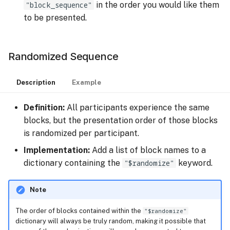
"block_sequence"
in the order you would like them
to be presented.
Randomized Sequence
Description
Example
Definition:
All participants experience the same
blocks, but the presentation order of those blocks
is randomized per participant.
Implementation:
Add a list of block names to a
dictionary containing the
"$randomize"
keyword.
Note
The order of blocks contained within the
"$randomize"
dictionary will always be truly random, making it possible that