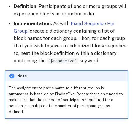
Definition:
Participants of one or more groups will
experience blocks in a random order.
Implementation:
As with
Fixed Sequence Per
Group
, create a dictionary containing a list of
block names for each group. Then, for each group
that you wish to give a randomized block sequence
to, nest the block definition within a dictionary
containing the
"$randomize"
keyword.
Note
The assignment of participants to different groups is
automatically handled by FindingFive. Researchers only need to
make sure that the number of participants requested for a
session is a multiple of the number of participant groups
defined.