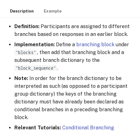
Description
Example
Definition:
Participants are assigned to different
branches based on responses in an earlier block.
Implementation:
Define a
branching block
under
"blocks"
, then add that branching block and a
subsequent branch dictionary to the
"block_sequence"
.
Note:
In order for the branch dictionary to be
interpreted as such (as opposed to a participant
group dictionary) the keys of the branching
dictionary must have already been declared as
conditional branches in a preceding branching
block.
Relevant Tutorials:
Conditional Branching