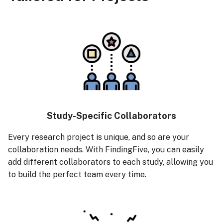
s
Managing Sessions
e
Recruiting Participants
a
r
Collecting Data
c
Rewarding Participants
h
Rewarding Participants
i
Study-Specific Collaborators
with Cash Rewards
n
Every research project is unique, and so are your
Rewarding Participants
collaboration needs. With FindingFive, you can easily
g
with Course Credits
add different collaborators to each study, allowing you
to build the perfect team every time.
Cost Management
Changing or Cancelling a
Subscription