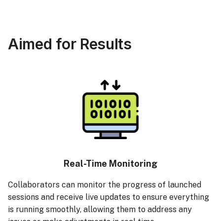
Aimed for Results
Real-Time Monitoring
Collaborators can monitor the progress of launched
sessions and receive live updates to ensure everything
is running smoothly, allowing them to address any