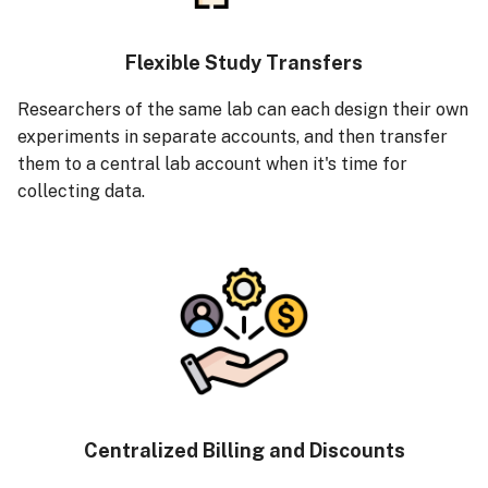
Flexible Study Transfers
Researchers of the same lab can each design their own
experiments in separate accounts, and then transfer
them to a central lab account when it's time for
collecting data.
Centralized Billing and Discounts