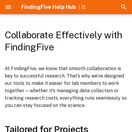
FindingFive Help Hub
T
y
Collaborate Effectively with
Tailored for Projects
Home
Guides
Introduction
Getting Started
How to Use
p
FindingFive
e
Designed for Labs
Crash Course
Understanding JSON
Security and Privacy
Stimuli
t
At FindingFive, we know that smooth collaboration is
Aimed for Results
Understanding JSON
Understanding Errors
Institutional Approval
Responses
o
key to successful research. That’s why we’ve designed
Discover the Power of
Introduction to the Study
ESF Error Cheatsheet
Supported Research
our tools to make it easier for lab members to work
Trial templates
s
FindingFive
Grammar
Methods
together—whether it’s managing data collection or
t
References
Procedure
tracking research costs, everything runs seamlessly so
a
Understanding Errors
Collaboration and Lab
you can stay focused on the science.
Management
r
t
Building Studies
Tailored for Projects