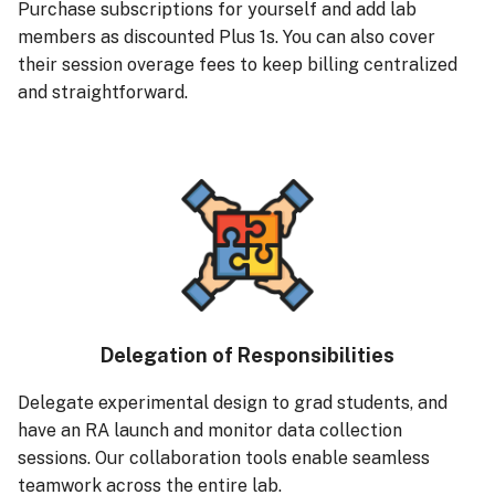
Purchase subscriptions for yourself and add lab
members as discounted Plus 1s. You can also cover
their session overage fees to keep billing centralized
and straightforward.
Delegation of Responsibilities
Delegate experimental design to grad students, and
have an RA launch and monitor data collection
sessions. Our collaboration tools enable seamless
teamwork across the entire lab.