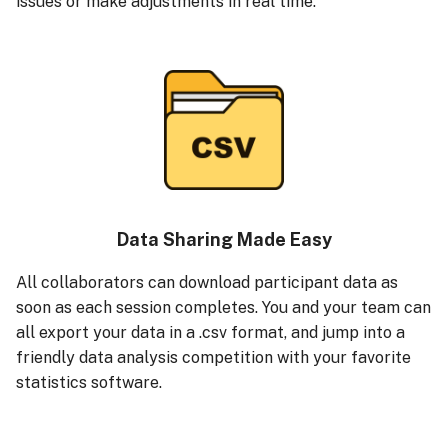
issues or make adjustments in real time.
Data Sharing Made Easy
All collaborators can download participant data as
soon as each session completes. You and your team can
all export your data in a .csv format, and jump into a
friendly data analysis competition with your favorite
statistics software.