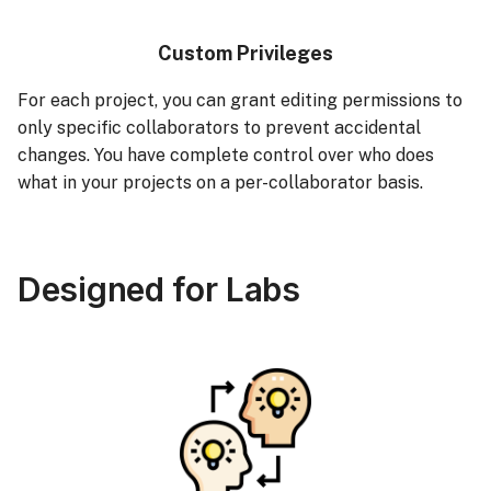
Custom Privileges
For each project, you can grant editing permissions to
only specific collaborators to prevent accidental
changes. You have complete control over who does
what in your projects on a per-collaborator basis.
Designed for Labs