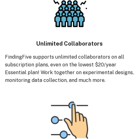
Unlimited Collaborators
FindingFive supports unlimited collaborators on all
subscription plans, even on the lowest $20/year
Essential plan! Work together on experimental designs,
monitoring data collection, and much more.