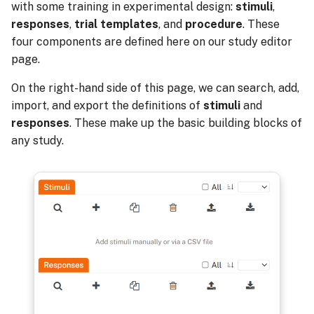
with some training in experimental design:
stimuli
,
responses
,
trial templates
, and
procedure
. These
four components are defined here on our study editor
page.
On the right-hand side of this page, we can search, add,
import, and export the definitions of
stimuli
and
responses
. These make up the basic building blocks of
any study.