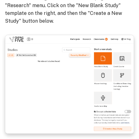
"Research" menu. Click on the "New Blank Study"
template on the right, and then the "Create a New
Study" button below.