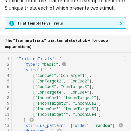
stimuli in total, the trial template is set up to generate
8 unique trials, each of which presents two stimuli.
Trial Template vs Trials
The "TrainingTrials" trial template (click + for code
explanations)
 1
"TrainingTrials"
:
{
 2
"type"
:
"basic"
,
 3
"stimuli"
:
[
 4
[
"ConCue1"
,
"ConTarget1"
],
 5
[
"ConTarget2"
,
"ConCue2"
],
 6
[
"ConCue3"
,
"ConTarget3"
],
 7
[
"ConTarget4"
,
"ConCue4"
],
 8
[
"InconCue1"
,
"InconTarget1"
],
 9
[
"InconTarget2"
,
"InconCue2"
],
10
[
"InconCue3"
,
"InconTarget3"
],
11
[
"InconTarget4"
,
"InconCue4"
]
12
],
13
"stimulus_pattern"
:
{
"order"
:
"random"
},
14
"duration"
:
3
,