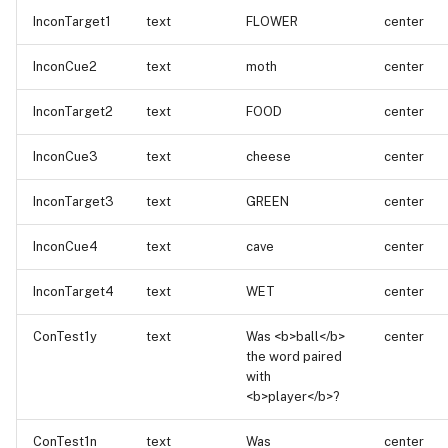
InconTarget1
text
FLOWER
center
InconCue2
text
moth
center
InconTarget2
text
FOOD
center
InconCue3
text
cheese
center
InconTarget3
text
GREEN
center
InconCue4
text
cave
center
InconTarget4
text
WET
center
ConTest1y
text
Was <b>ball</b>
center
the word paired
with
<b>player</b>?
ConTest1n
text
Was
center