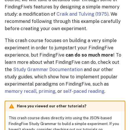
Batch Stimulus Upload
s
FindingFive’s features by designing a simple memory
Managing Sessions
study: a modification of
Craik and Tulving (1975)
. We
e
Creating Responses
recommend following through this example carefully
Recruiting Participants
a
before creating your own experiment.
Creating Trial Templates
r
Collecting Data
This crash course focuses on building a very simple
Instruction trials
c
experiment in order to jumpstart your FindingFive
Rewarding Participants
experience, but FindingFive
can do so much more
! To
h
Training Trials
learn more about what FindingFive can do, check out
Rewarding Participants
i
the
Study Grammar Documentation
and our other
with Cash Rewards
Test trials
study guides, which show how to implement popular
n
experimental paradigms on FindingFive, such as
Rewarding Participants
Creating the Procedure
g
memory recall
,
priming
, or
self-paced reading
.
with Course Credits
The training block
Have you viewed our other tutorials?
Cost Management
The Testing Block
This crash course dives directly into using the JSON-based
Changing or Cancelling a
FindingFive Study Grammar to build a simple experiment. If you
Subscription
The Block Sequence
haven't already, consider checking out our tutorials on