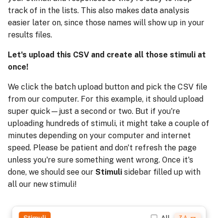
track of in the lists. This also makes data analysis
easier later on, since those names will show up in your
results files.
Let's upload this CSV and create all those stimuli at
once!
We click the batch upload button and pick the CSV file
from our computer. For this example, it should upload
super quick—just a second or two. But if you're
uploading hundreds of stimuli, it might take a couple of
minutes depending on your computer and internet
speed. Please be patient and don't refresh the page
unless you're sure something went wrong. Once it's
done, we should see our
Stimuli
sidebar filled up with
all our new stimuli!