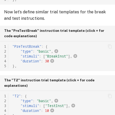
Now let’s define similar trial templates for the break
and test instructions.
The "PreTestBreak" instruction trial template (click + for
code explanations)
1
"PreTestBreak"
:
{
2
"type"
:
"basic"
,
3
"stimuli"
:
[
"BreakInst"
],
4
"duration"
:
30
5
},
The "T2" instruction trial template (click + for code
explanations)
1
"T2"
:
{
2
"type"
:
"basic"
,
3
"stimuli"
:
[
"TestInst"
],
4
"duration"
:
10