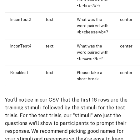
<b>fire</b>?
InconTest3
text
What was the
center
word paired with
<b>cheese</b>?
InconTest4
text
What was the
center
word paired with
<b>cave</b>?
BreakInst
text
Please take a
center
short break
You'll notice in our CSV that the first 16 rows are the
training stimuli, followed by the stimuli for the test
trials. For the test trials, our "stimuli" are just the
questions we'll show to participants to prompt their
responses. We recommend picking good names for
your stimuli and responses so they're easy to keep