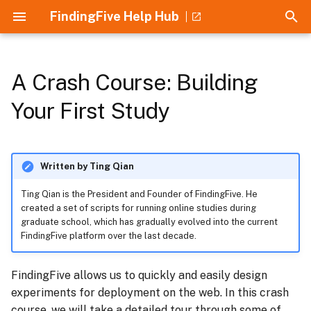
FindingFive Help Hub
T
y
A Crash Course: Building
Collaboration
Introduction
Guides
Introduction
Getting Started
How to Use
p
Your First Study
e
Experimental Designs
Getting Started
Understanding JSON
Security and Privacy
Stimuli
t
Recruitment
Understanding Errors
Institutional Approval
Name your study
Responses
Written by Ting Qian
o
Ting Qian is the President and Founder of FindingFive. He
Participation Rewards
ESF Error Cheatsheet
Supported Research
Quick tour of the editing
Trial templates
s
created a set of scripts for running online studies during
Methods
UI
t
graduate school, which has gradually evolved into the current
References
Procedure
FindingFive platform over the last decade.
a
Creating Stimuli
Collaboration and Lab
Management
r
FindingFive allows us to quickly and easily design
Manual Stimulus Creation
experiments for deployment on the web. In this crash
t
Building Studies
course, we will take a detailed tour through some of