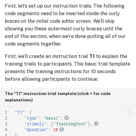
First, let’s set up our instruction trials. The following
code segments need to be inserted
inside the curly
braces on the initial code editor screen.
We’ll skip
showing you these outermost curly braces until the
end of this section, when we’re done putting all of our
code segments together.
First, we’ll create an instruction trial
T1
to explain the
training trials to participants. This basic trial template
presents the training instructions for 10 seconds
before allowing participants to continue:
The "T1" instruction trial template (click + for code
explanations)
1
"T1"
:
{
2
"type"
:
"basic"
,
3
"stimuli"
:
[
"TrainingInst"
],
4
"duration"
:
10
5
},