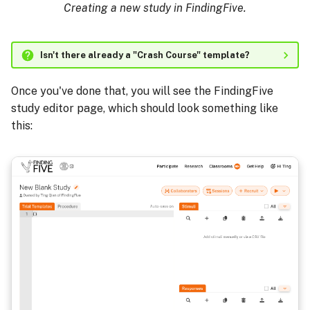
Creating a new study in FindingFive.
Isn't there already a "Crash Course" template?
Once you've done that, you will see the FindingFive
study editor page, which should look something like
this: