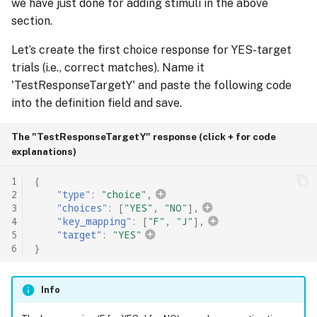
we have just done for adding stimuli in the above
section.
Let’s create the first choice response for YES-target
trials (i.e., correct matches). Name it
'TestResponseTargetY' and paste the following code
into the definition field and save.
The "TestResponseTargetY" response (click + for code
explanations)
1
{
2
"type"
:
"choice"
,
3
"choices"
:
[
"YES"
,
"NO"
],
4
"key_mapping"
:
[
"F"
,
"J"
],
5
"target"
:
"YES"
6
}
Info