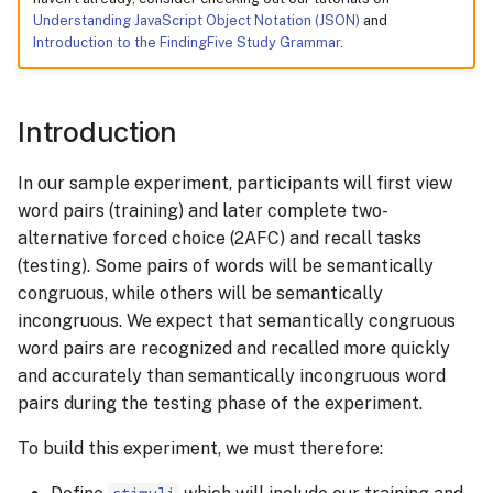
Understanding JavaScript Object Notation (JSON)
and
Introduction to the FindingFive Study Grammar
.
Preview your study
Fixing Syntax Errors
Introduction
Next Steps
In our sample experiment, participants will first view
word pairs (training) and later complete two-
alternative forced choice (2AFC) and recall tasks
(testing). Some pairs of words will be semantically
congruous, while others will be semantically
incongruous. We expect that semantically congruous
word pairs are recognized and recalled more quickly
and accurately than semantically incongruous word
pairs during the testing phase of the experiment.
To build this experiment, we must therefore: