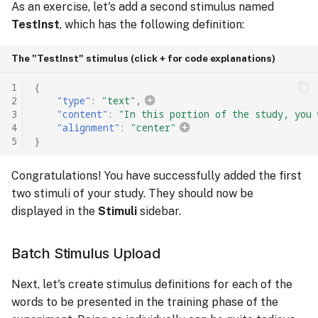
As an exercise, let's add a second stimulus named
TestInst
, which has the following definition:
The "TestInst" stimulus (click + for code explanations)
1
{
2
"type"
:
"text"
,
3
"content"
:
"In this portion of the study, you 
4
"alignment"
:
"center"
5
}
Congratulations! You have successfully added the first
two stimuli of your study. They should now be
displayed in the
Stimuli
sidebar.
Batch Stimulus Upload
Next, let's create stimulus definitions for each of the
words to be presented in the training phase of the