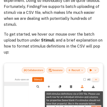
experiment. Doing so individually can be quite tedious.
Fortunately, FindingFive supports batch uploading of
stimuli via a CSV file, which makes life much easier
when we are dealing with potentially hundreds of
stimuli.
To get started, we hover our mouse over the batch
upload button under
Stimuli
, and a brief explanation on
how to format stimulus definitions in the CSV will pop
up: