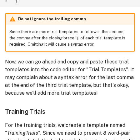
5
},
Do not ignore the trailing comma
Since there are more trial templates to follow in this section,
the comma after the closing brace
}
of each trial template is
required. Omitting it will cause a syntax error.
Now, we can go ahead and copy and paste these trial
templates into the code editor for "Trial Templates". It
may complain about a syntax error for the last comma
at the end of the third trial template, but that's okay,
because we'll add more trial templates!
Training Trials
For the training trials, we create a template named
"
TrainingTrials
". Since we need to present 8 word-pair