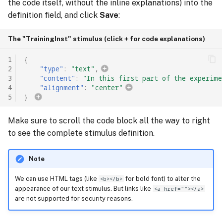
the code itself, without the inline explanations) into the
definition field, and click
Save
:
The "TrainingInst" stimulus (click + for code explanations)
1
{
2
"type"
:
"text"
,
3
"content"
:
"In this first part of the experime
4
"alignment"
:
"center"
5
}
Make sure to scroll the code block all the way to right
to see the complete stimulus definition.
Note
We can use HTML tags (like
<b></b>
for bold font) to alter the
appearance of our text stimulus. But links like
<a href=""></a>
are not supported for security reasons.