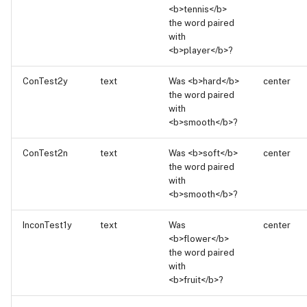
<b>tennis</b>
the word paired
with
<b>player</b>?
ConTest2y
text
Was <b>hard</b>
center
the word paired
with
<b>smooth</b>?
ConTest2n
text
Was <b>soft</b>
center
the word paired
with
<b>smooth</b>?
InconTest1y
text
Was
center
<b>flower</b>
the word paired
with
<b>fruit</b>?