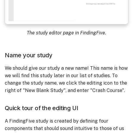
The study editor page in FindingFive.
Name your study
We should give our study a new name! This name is how
we will find this study later in our list of studies. To
change the study name, we click the editing icon to the
right of "New Blank Study", and enter "Crash Course".
Quick tour of the editing UI
A FindingFive study is created by defining four
components that should sound intuitive to those of us