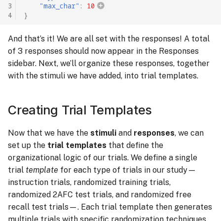
3
"max_char"
:
10
4
}
And that’s it! We are all set with the responses! A total
of 3 responses should now appear in the Responses
sidebar. Next, we’ll organize these responses, together
with the stimuli we have added, into trial templates.
Creating Trial Templates
Now that we have the
stimuli
and
responses
, we can
set up the
trial templates
that define the
organizational logic of our trials. We define a single
trial
template
for each type of trials in our study—
instruction trials, randomized training trials,
randomized 2AFC test trials, and randomized free
recall test trials—. Each trial template then generates
multiple trials with specific randomization techniques.