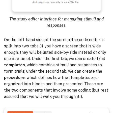
The study editor interface for managing stimuli and
responses.
On the left-hand side of the screen, the code editor is
split into two tabs (if you have a screen that is wide
enough, they will be listed side-by-side instead of only
one at a time). Under the first tab, we can create
trial
templates
, which combine stimuli and responses to
form trials; under the second tab, we can create the
procedure
, which defines how trial templates are
organized into blocks and then presented. These are
the two components that involve some coding (but rest
assured that we will walk you through it!).