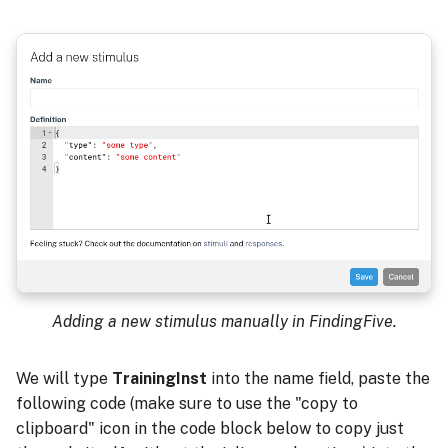
Adding a new stimulus manually in FindingFive.
We will type
TrainingInst
into the name field, paste the
following code (make sure to use the "copy to
clipboard" icon in the code block below to copy just