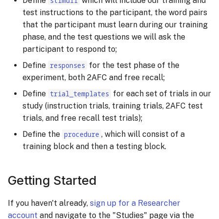
Define
stimuli
which will include our training and
test instructions to the participant, the word pairs
that the participant must learn during our training
phase, and the test questions we will ask the
participant to respond to;
Define
responses
for the test phase of the
experiment, both 2AFC and free recall;
Define
trial_templates
for each set of trials in our
study (instruction trials, training trials, 2AFC test
trials, and free recall test trials);
Define the
procedure
, which will consist of a
training block and then a testing block.
Getting Started
If you haven't already,
sign up for a Researcher
account
and navigate to the "Studies" page via the