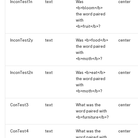
InconTest1n
text
Was
center
<b>bloom</b>
the word paired
with
<b>fruit</b>?
InconTest2y
text
Was <b>food</b>
center
the word paired
with
<b>moth</b>?
InconTest2n
text
Was <b>eat</b>
center
the word paired
with
<b>moth</b>?
ConTest3
text
What was the
center
word paired with
<b>furniture</b>?
ConTest4
text
What was the
center
word paired with