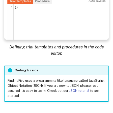
Defining trial templates and procedures in the code
editor.
Coding Basics
FindingFive uses a programming-like language called JavaScript
Object Notation (JSON). If you are new to JSON, please rest
assured it's easy to learn! Check out our
JSON tutorial
to get
started.