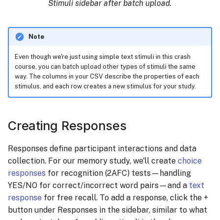
Stimuli sidebar after batch upload.
Note
Even though we're just using simple text stimuli in this crash
course, you can batch upload other types of stimuli the same
way. The columns in your CSV describe the properties of each
stimulus, and each row creates a new stimulus for your study.
Creating Responses
Responses define participant interactions and data
collection. For our memory study, we'll create
choice
responses
for recognition (2AFC) tests—handling
YES/NO for correct/incorrect word pairs—and a
text
response
for free recall. To add a response, click the +
button under Responses in the sidebar, similar to what