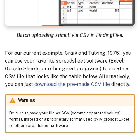
Batch uploading stimuli via CSV in FindingFive.
For our current example, Craik and Tulving (1975), you
can use your favorite spreadsheet software (Excel,
Google Sheets, or other great programs) to create a
CSV file that looks like the table below. Alternatively,
you can just
download the pre-made CSV file
directly.
Warning
Be sure to save your file as CSV (comma separated values)
format, instead of a proprietary format used by Microsoft Excel
or other spreadsheet software.