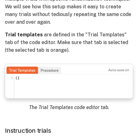
We will see how this setup makes it easy to create
many trials without tediously repeating the same code
over and over again.
Trial templates
are defined in the "Trial Templates"
tab of the code editor. Make sure that tab is selected
(the selected tab is orange).
The Trial Templates code editor tab.
Instruction trials