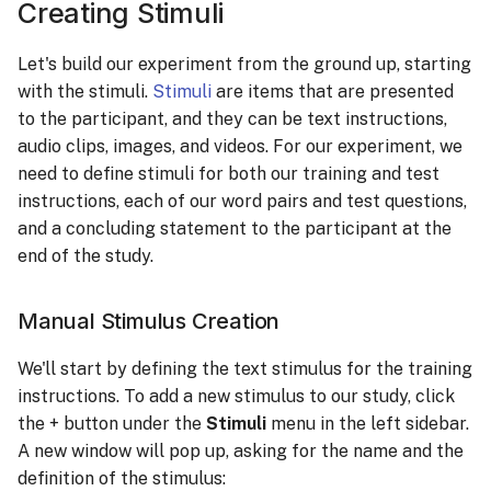
Creating Stimuli
Let's build our experiment from the ground up, starting
with the stimuli.
Stimuli
are items that are presented
to the participant, and they can be text instructions,
audio clips, images, and videos. For our experiment, we
need to define stimuli for both our training and test
instructions, each of our word pairs and test questions,
and a concluding statement to the participant at the
end of the study.
Manual Stimulus Creation
We'll start by defining the text stimulus for the training
instructions. To add a new stimulus to our study, click
the + button under the
Stimuli
menu in the left sidebar.
A new window will pop up, asking for the name and the
definition of the stimulus: