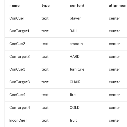
name
type
content
alignmen
ConCue1
text
player
center
ConTarget1
text
BALL
center
ConCue2
text
smooth
center
ConTarget2
text
HARD
center
ConCue3
text
furniture
center
ConTarget3
text
CHAIR
center
ConCue4
text
fire
center
ConTarget4
text
COLD
center
InconCue1
text
fruit
center