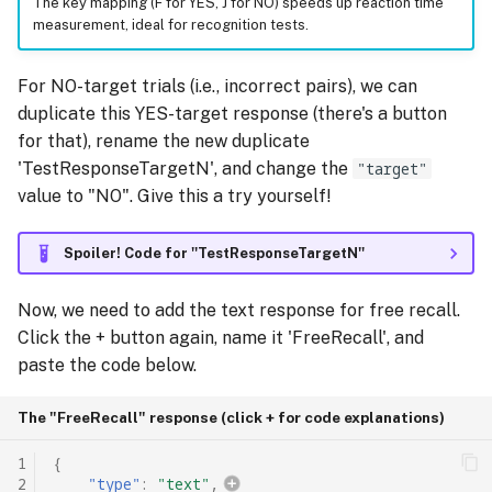
The key mapping (F for YES, J for NO) speeds up reaction time
measurement, ideal for recognition tests.
For NO-target trials (i.e., incorrect pairs), we can
duplicate this YES-target response (there's a button
for that), rename the new duplicate
'TestResponseTargetN', and change the
"target"
value to "NO". Give this a try yourself!
Spoiler! Code for ''TestResponseTargetN''
Now, we need to add the text response for free recall.
Click the + button again, name it 'FreeRecall', and
paste the code below.
The "FreeRecall" response (click + for code explanations)
1
{
2
"type"
:
"text"
,