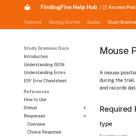
FindingFive Help Hub
Access Pla
Features
Getting Started
Guides
Study Gramma
Mouse P
Study Grammar Docs
Introduction
Understanding JSON
A mouse-positio
Understanding Errors
during the trial
ESF Error Cheatsheet
and records dat
References
How to Use
Required 
Stimuli
Responses
Overview
type
Text Stimulus
Overview
Tokenized Text Stimulus
Choice Response