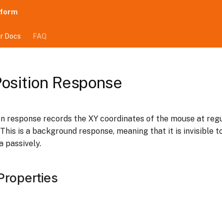
tform
r Docs
FAQ
osition Response
n response records the XY coordinates of the mouse at regu
. This is a background response, meaning that it is invisible t
a passively.
Properties