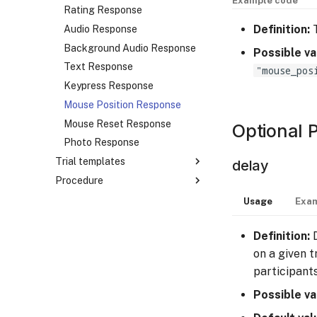
Example code
Image Stimulus
Rating Response
Definition:
T
Tokenized Image Stimulus
Audio Response
Audio Stimulus
Background Audio Response
Possible va
Tokenized Audio Stimulus
Text Response
"mouse_pos
Video Stimulus
Keypress Response
Mouse Position Response
Mouse Reset Response
Optional 
Photo Response
Trial templates
delay
Procedure
Overview
Basic Trial Template
Overview
Usage
Exam
Completion Trial Template
Basic Block
Definition:
D
Mouse Reset Trial Template
Branching Block
on a given t
Block Sequence
participant
Possible va