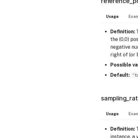
reference_po
Usage
Exam
Definition:
T
the (0,0) po
negative num
right of (or
Possible va
Default:
"t
sampling_ra
Usage
Exam
Definition:
T
instance, a 